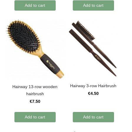
Add to cart
Add to cart
Hairway 3-row Hairbrush
Hairway 13-row wooden
€4.50
hairbrush
€7.50
Add to cart
Add to cart