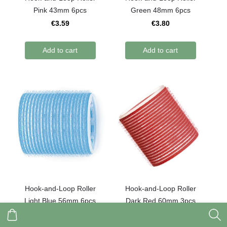
Pink 43mm 6pcs
Green 48mm 6pcs
€3.59
€3.80
Add to cart
Add to cart
Hook-and-Loop Roller
Hook-and-Loop Roller
Light Blue 56mm 6pcs
Dark Red 60mm 3pcs
€3.90
€2.20