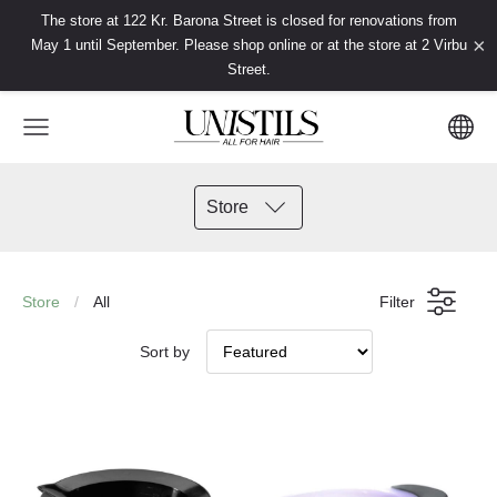
The store at 122 Kr. Barona Street is closed for renovations from
×
May 1 until September. Please shop online or at the store at 2 Virbu
Street.
Store
Store
All
Filter
Sort by