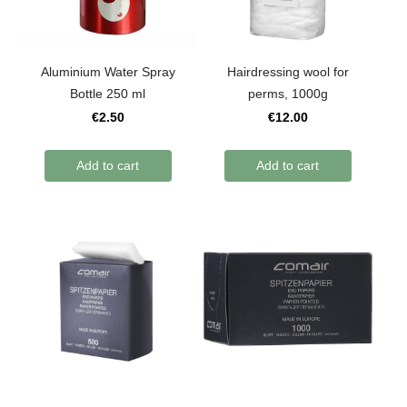
Aluminium Water Spray
Hairdressing wool for
Bottle 250 ml
perms, 1000g
€2.50
€12.00
Add to cart
Add to cart