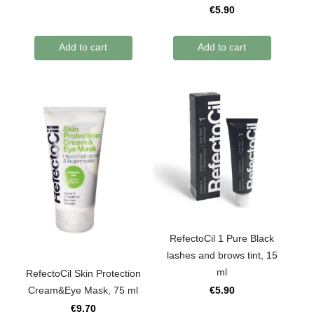
€5.90
Add to cart
Add to cart
RefectoCil 1 Pure Black
lashes and brows tint, 15
ml
RefectoCil Skin Protection
Cream&Eye Mask, 75 ml
€5.90
€9.70