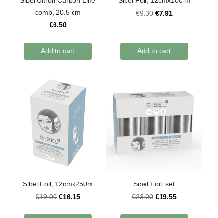
Sibel Ultron Carbon Line
Sibel Foil, 12cmx100 m
comb, 20.5 cm
€7.91
€9.30
€6.50
Add to cart
Add to cart
Sibel Foil, 12cmx250m
Sibel Foil, set
€16.15
€19.55
€19.00
€23.00