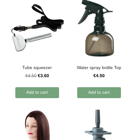
Tube squeezer
Water spray bottle Top
€3.60
€4.50
€4.50
Add to cart
Add to cart