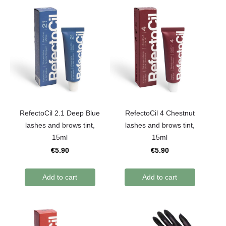
RefectoCil 2.1 Deep Blue
RefectoCil 4 Chestnut
lashes and brows tint,
lashes and brows tint,
15ml
15ml
€5.90
€5.90
Add to cart
Add to cart