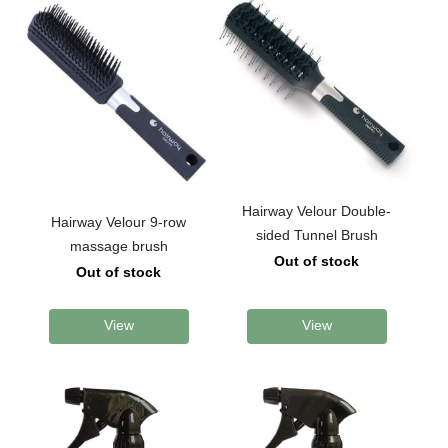
Hairway Velour Double-
Hairway Velour 9-row
sided Tunnel Brush
massage brush
Out of stock
Out of stock
View
View