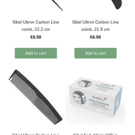
Sibel Ultron Carbon Line
Sibel Ultron Carbon Line
comb, 22.2 cm
comb, 21.8 cm
€6.50
€6.50
Add to cart
Add to cart