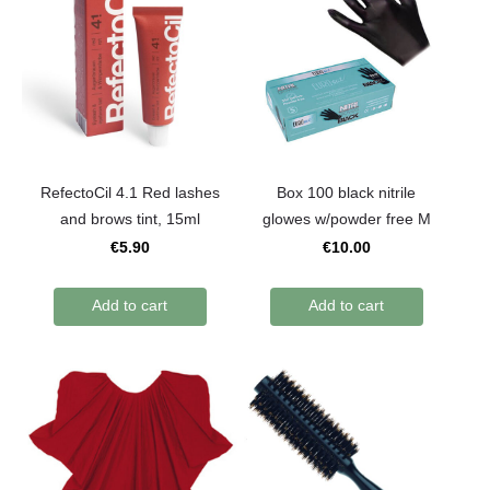
RefectoCil 4.1 Red lashes
Box 100 black nitrile
and brows tint, 15ml
glowes w/powder free M
€5.90
€10.00
Add to cart
Add to cart