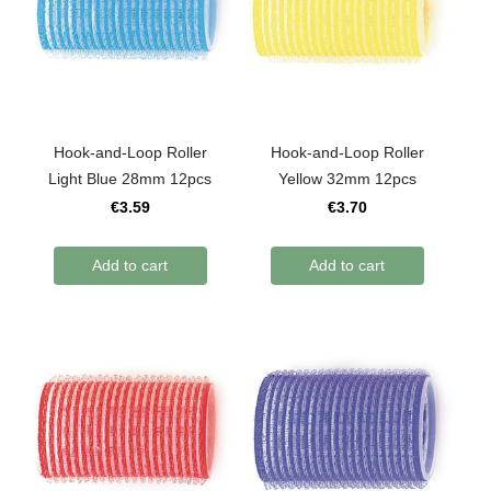
Hook-and-Loop Roller
Hook-and-Loop Roller
Light Blue 28mm 12pcs
Yellow 32mm 12pcs
€3.59
€3.70
Add to cart
Add to cart