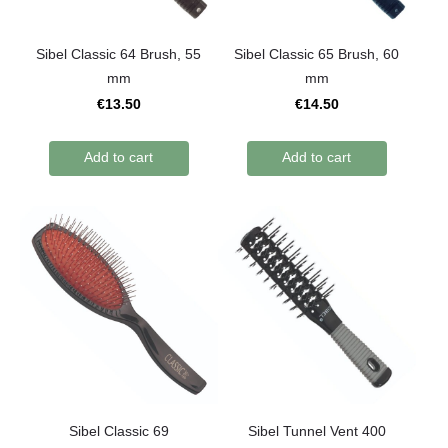
Sibel Classic 64 Brush, 55
Sibel Classic 65 Brush, 60
mm
mm
€13.50
€14.50
Add to cart
Add to cart
Sibel Classic 69
Sibel Tunnel Vent 400