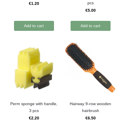
pcs
€1.20
€5.00
Add to cart
Add to cart
Perm sponge with handle,
Hairway 9-row wooden
3 pcs
hairbrush
€2.20
€6.50