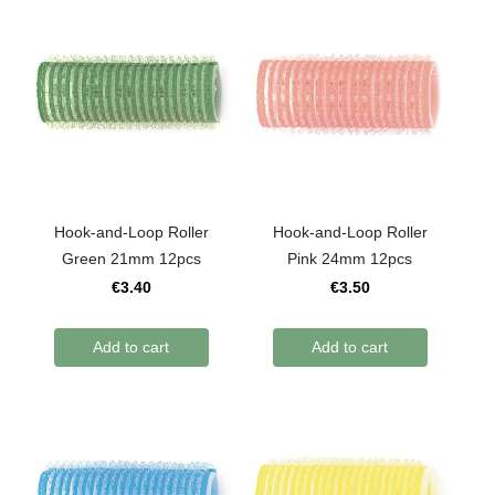
Hook-and-Loop Roller
Hook-and-Loop Roller
Green 21mm 12pcs
Pink 24mm 12pcs
€3.40
€3.50
Add to cart
Add to cart