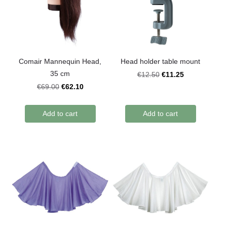
Comair Mannequin Head,
Head holder table mount
35 cm
€11.25
€12.50
€62.10
€69.00
Add to cart
Add to cart