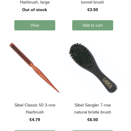
Hairbrush, large
tunnel brush
Out of stock
€3.50
View
Add to cart
Sibel Classic 50 3-row
Sibel Sangler 7-row
Hairbrush
natural bristle brush
€4.79
€6.50