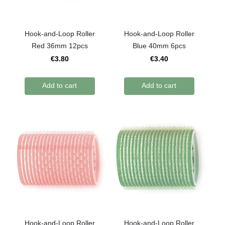
Hook-and-Loop Roller
Hook-and-Loop Roller
Red 36mm 12pcs
Blue 40mm 6pcs
€3.80
€3.40
Add to cart
Add to cart
Hook-and-Loop Roller
Hook-and-Loop Roller