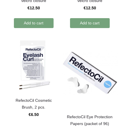
Velcro closure
Velcro closure
€12.50
€12.50
Add to cart
Add to cart
RefectoCil Сosmetic
Brush, 2 pcs.
€6.50
RefectoCil Eye Protection
Papers (packet of 96)