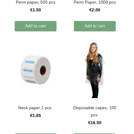
Perm paper, 500 pcs
Perm Paper, 1000 pcs
€1.50
€2.00
Add to cart
Add to cart
Neck paper 1 pcs.
Disposable capes, 100
pcs.
€1.65
€16.50