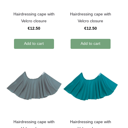
Hairdressing cape with
Hairdressing cape with
Velcro closure
Velcro closure
€12.50
€12.50
Add to cart
Add to cart
Hairdressing cape with
Hairdressing cape with