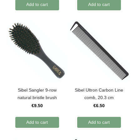
Add to cart
Add to cart
Sibel Sangler 9-row
Sibel Ultron Carbon Line
natural bristle brush
comb, 20.3 cm
€9.50
€6.50
Add to cart
Add to cart