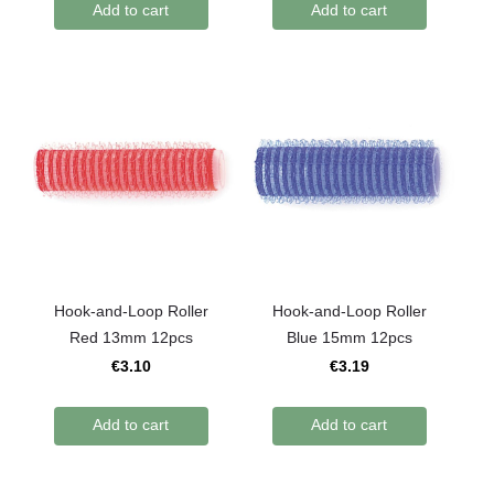
Add to cart
Add to cart
Hook-and-Loop Roller
Hook-and-Loop Roller
Red 13mm 12pcs
Blue 15mm 12pcs
€3.10
€3.19
Add to cart
Add to cart