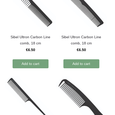
Sibel Ultron Carbon Line
Sibel Ultron Carbon Line
comb, 18 cm
comb, 18 cm
€6.50
€6.50
Add to cart
Add to cart