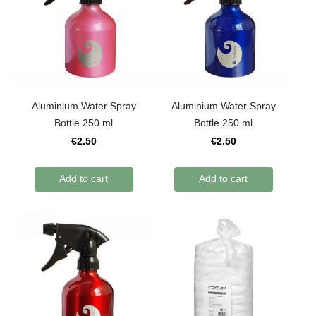
Aluminium Water Spray
Aluminium Water Spray
Bottle 250 ml
Bottle 250 ml
€2.50
€2.50
Add to cart
Add to cart