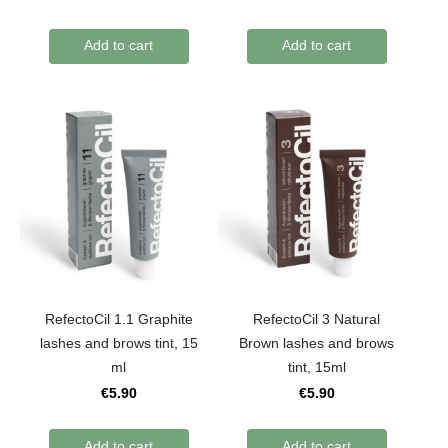
Add to cart
Add to cart
RefectoCil 1.1 Graphite
RefectoCil 3 Natural
lashes and brows tint, 15
Brown lashes and brows
ml
tint, 15ml
€5.90
€5.90
Add to cart
Add to cart