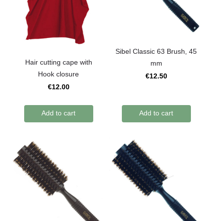
Sibel Classic 63 Brush, 45
Hair cutting cape with
mm
Hook closure
€12.50
€12.00
Add to cart
Add to cart