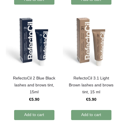
RefectoCil 2 Blue Black
RefectoCil 3.1 Light
lashes and brows tint,
Brown lashes and brows
15ml
tint, 15 ml
€5.90
€5.90
Add to cart
Add to cart