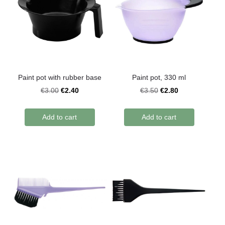
Paint pot with rubber base
Paint pot, 330 ml
€2.40
€2.80
€3.00
€3.50
Add to cart
Add to cart