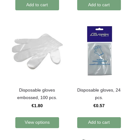
Add to cart
Add to cart
Disposable gloves
Disposable gloves, 24
embossed, 100 pcs.
pcs.
€1.80
€0.57
View options
Add to cart