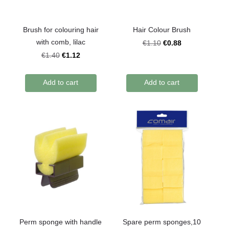
Brush for colouring hair
Hair Colour Brush
with comb, lilac
€0.88
€1.10
€1.12
€1.40
Add to cart
Add to cart
Perm sponge with handle
Spare perm sponges,10