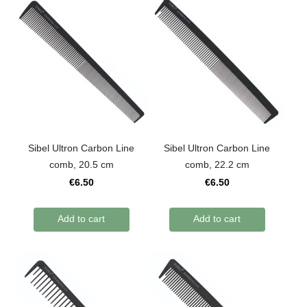
Sibel Ultron Carbon Line
Sibel Ultron Carbon Line
comb, 20.5 cm
comb, 22.2 cm
€6.50
€6.50
Add to cart
Add to cart